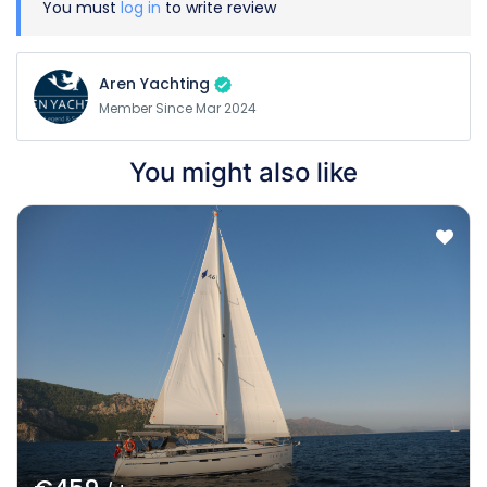
You must
log in
to write review
Aren Yachting
Member Since Mar 2024
You might also like