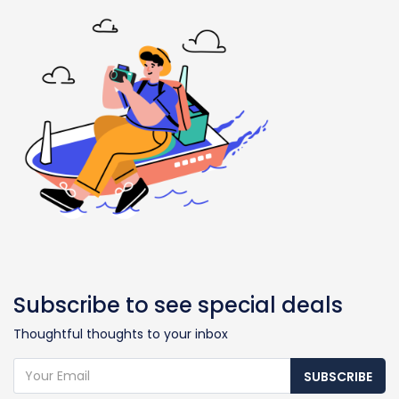
Subscribe to see special deals
Thoughtful thoughts to your inbox
SUBSCRIBE