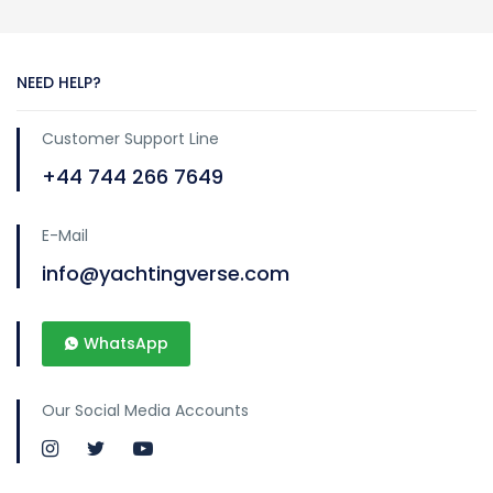
NEED HELP?
Customer Support Line
+44 744 266 7649
E-Mail
info@yachtingverse.com
WhatsApp
Our Social Media Accounts