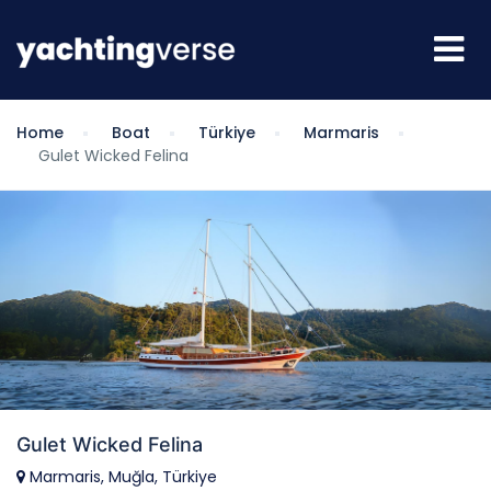
Home
Boat
Türkiye
Marmaris
Gulet Wicked Felina
Gulet Wicked Felina
Marmaris, Muğla, Türkiye