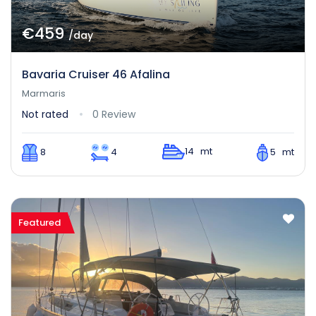
€459
/day
Bavaria Cruiser 46 Afalina
Marmaris
Not rated
0 Review
14 mt
8
4
5 mt
Featured