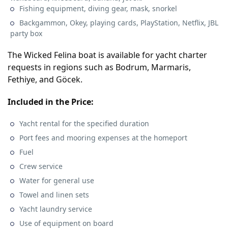
Fishing equipment, diving gear, mask, snorkel
Backgammon, Okey, playing cards, PlayStation, Netflix, JBL
party box
The Wicked Felina boat is available for yacht charter
requests in regions such as Bodrum, Marmaris,
Fethiye, and Göcek.
Included in the Price:
Yacht rental for the specified duration
Port fees and mooring expenses at the homeport
Fuel
Crew service
Water for general use
Towel and linen sets
Yacht laundry service
Use of equipment on board