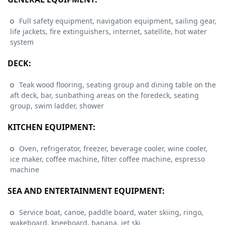
Full safety equipment, navigation equipment, sailing gear,
life jackets, fire extinguishers, internet, satellite, hot water
system
DECK:
Teak wood flooring, seating group and dining table on the
aft deck, bar, sunbathing areas on the foredeck, seating
group, swim ladder, shower
KITCHEN EQUIPMENT:
Oven, refrigerator, freezer, beverage cooler, wine cooler,
ice maker, coffee machine, filter coffee machine, espresso
machine
SEA AND ENTERTAINMENT EQUIPMENT:
Service boat, canoe, paddle board, water skiing, ringo,
wakeboard, kneeboard, banana, jet ski