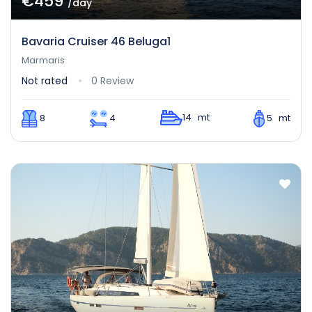
€459
/day
Bavaria Cruiser 46 Beluga1
Marmaris
Not rated
0 Review
14 mt
8
4
5 mt