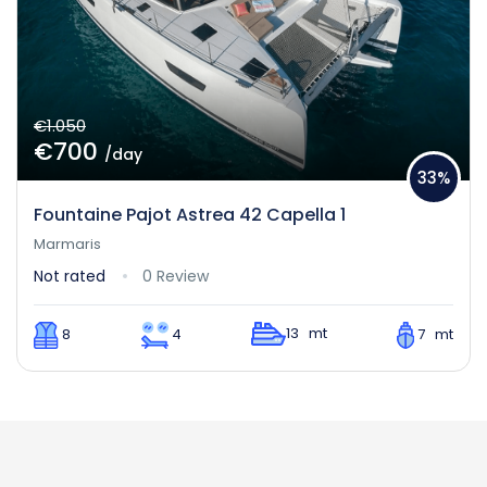
€1.050
€700
/day
33%
Fountaine Pajot Astrea 42 Capella 1
Marmaris
Not rated
0 Review
13 mt
8
4
7 mt