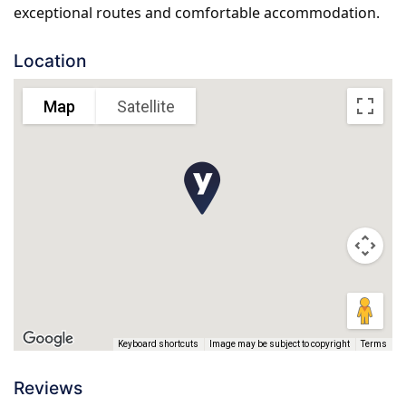
exceptional routes and comfortable accommodation.
Location
Map
Satellite
Keyboard shortcuts
Image may be subject to copyright
Terms
Reviews