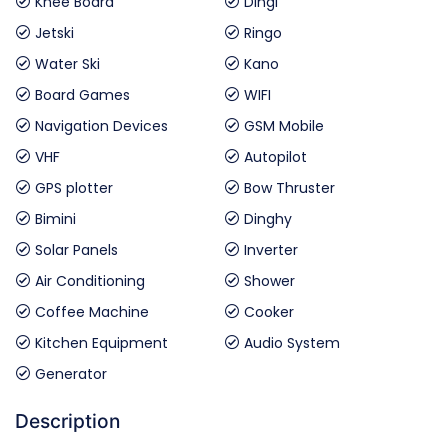
Knee Board
Dingi
Jetski
Ringo
Water Ski
Kano
Board Games
WIFI
Navigation Devices
GSM Mobile
VHF
Autopilot
GPS plotter
Bow Thruster
Bimini
Dinghy
Solar Panels
Inverter
Air Conditioning
Shower
Coffee Machine
Cooker
Kitchen Equipment
Audio System
Generator
Description