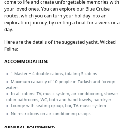
come to life and create unforgettable memories with
your loved ones. You can explore our Blue Cruise
routes, which you can turn your holiday into an
exploration journey, by renting a boat for a week or a
day.
Here are the details of the suggested yacht, Wicked
Felina:
ACCOMMODATION:
1 Master + 4 double cabins, totaling 5 cabins
Maximum capacity of 10 people in Turkish and foreign
waters
In all cabins: TV, music system, air conditioning, shower
cabin bathrooms, WC, bath and hand towels, hairdryer
Lounge with seating group, bar, TV, music system
No restrictions on air conditioning usage.
GENERAL EQUIPMENT: