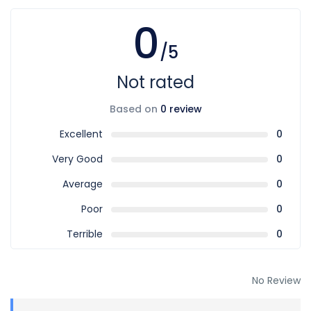
0
/5
Not rated
Based on
0 review
Excellent
0
Very Good
0
Average
0
Poor
0
Terrible
0
No Review