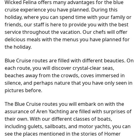
Wicked Felina offers many advantages for the blue
cruise experience you have planned. During this
holiday, where you can spend time with your family or
friends, our staff is here to provide you with the best
service throughout the vacation. Our chefs will offer
delicious meals with the menus you have planned for
the holiday.
Blue Cruise routes are filled with different beauties. On
each route, you will discover crystal-clear seas,
beaches away from the crowds, coves immersed in
silence, and perhaps nature that you have only seen in
pictures before.
The Blue Cruise routes you will embark on with the
assurance of Aren Yachting are filled with surprises of
their own. With our different classes of boats,
including gulets, sailboats, and motor yachts, you can
see the places mentioned in the stories of Homer