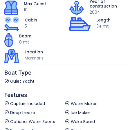
Year of
Max Guest
construction
10
2004
Cabin
Length
5
34 mt
Beam
8 mt
Location
Marmaris
Boat Type
Gulet Yacht
Features
Captain Included
Water Maker
Deep freeze
Ice Maker
Optional Water Sports
Wake Board