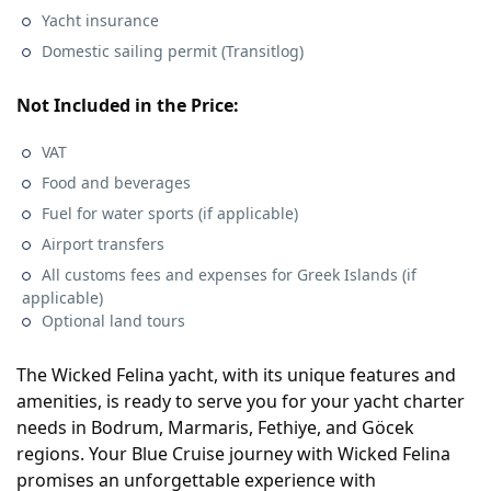
Yacht insurance
Domestic sailing permit (Transitlog)
Not Included in the Price:
VAT
Food and beverages
Fuel for water sports (if applicable)
Airport transfers
All customs fees and expenses for Greek Islands (if
applicable)
Optional land tours
The Wicked Felina yacht, with its unique features and
amenities, is ready to serve you for your yacht charter
needs in Bodrum, Marmaris, Fethiye, and Göcek
regions. Your Blue Cruise journey with Wicked Felina
promises an unforgettable experience with