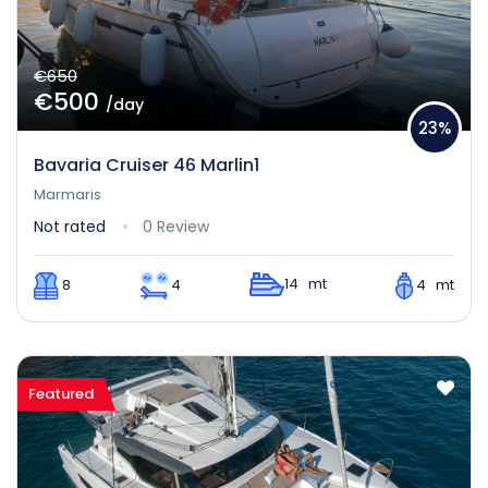
€650
€500
/day
23%
Bavaria Cruiser 46 Marlin1
Marmaris
Not rated
0 Review
14 mt
8
4
4 mt
Featured