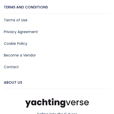
TERMS AND CONDITIONS
Terms of Use
Privacy Agreement
Cookie Policy
Become a Vendor
Contact
ABOUT US