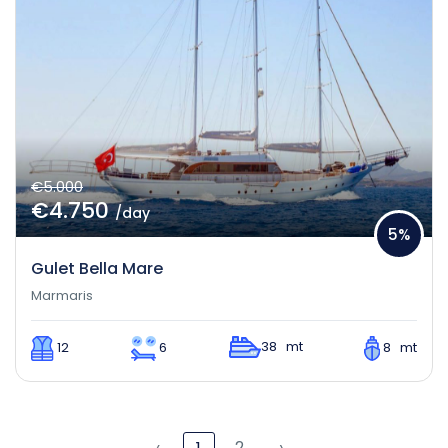
€5.000
€4.750
/day
5%
Gulet Bella Mare
Marmaris
38 mt
12
6
8 mt
‹
2
›