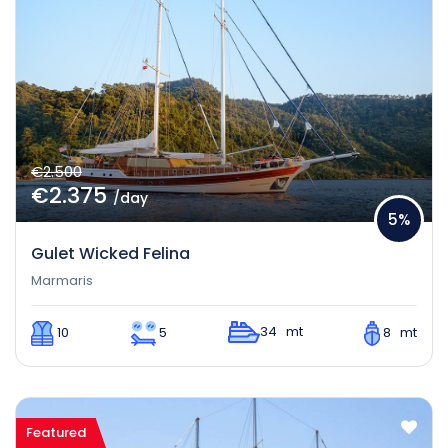
€2.500
€2.375
/day
5%
Gulet Wicked Felina
Marmaris
34 mt
10
5
8 mt
Featured