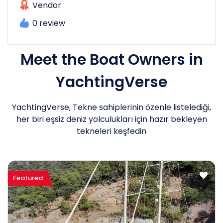
Vendor
0 review
Meet the Boat Owners in
YachtingVerse
YachtingVerse, Tekne sahiplerinin özenle listelediği,
her biri eşsiz deniz yolculukları için hazır bekleyen
tekneleri keşfedin
Featured