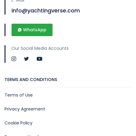
info@yachtingverse.com
WhatsApp
Our Social Media Accounts
TERMS AND CONDITIONS
Terms of Use
Privacy Agreement
Cookie Policy