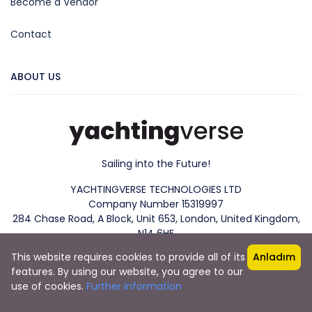
Become a Vendor
Contact
ABOUT US
Sailing into the Future!
YACHTINGVERSE TECHNOLOGIES LTD
Company Number 15319997
284 Chase Road, A Block, Unit 653, London, United Kingdom,
N14 6HF
This website requires cookies to provide all of its
Anladım
features. By using our website, you agree to our
use of cookies.
Further information
Copyright 2023. YachtingVerse® All rights reserved.