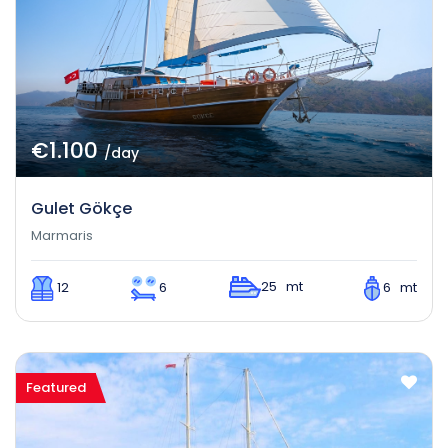
€1.100
/day
Gulet Gökçe
Marmaris
25 mt
12
6
6 mt
Featured