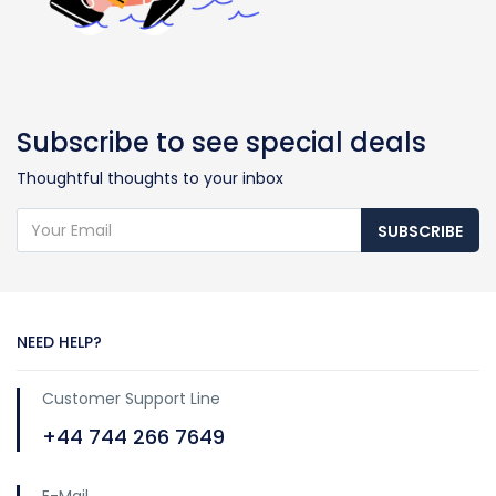
Subscribe to see special deals
Thoughtful thoughts to your inbox
SUBSCRIBE
NEED HELP?
Customer Support Line
+44 744 266 7649
E-Mail