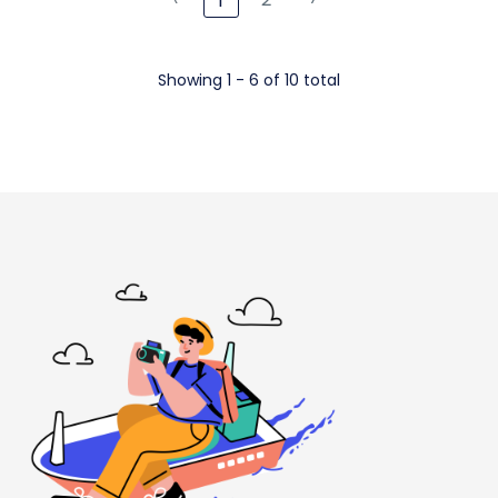
1
Showing 1 - 6 of 10 total