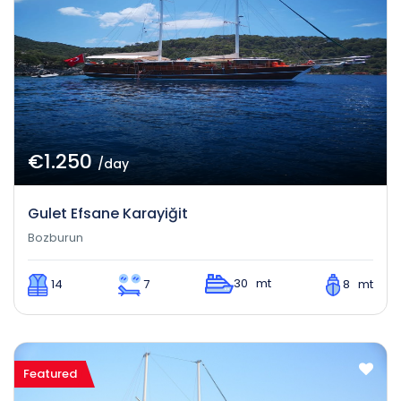
€1.250
/day
Gulet Efsane Karayiğit
Bozburun
30 mt
14
7
8 mt
Featured