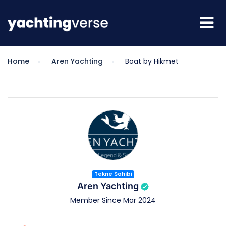
Home
Aren Yachting
Boat by Hikmet
Tekne Sahibi
Aren Yachting
Member Since Mar 2024