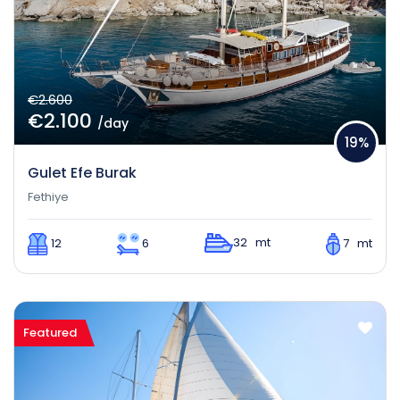
€2.600
€2.100
/day
19%
Gulet Efe Burak
Fethiye
32 mt
12
6
7 mt
Featured