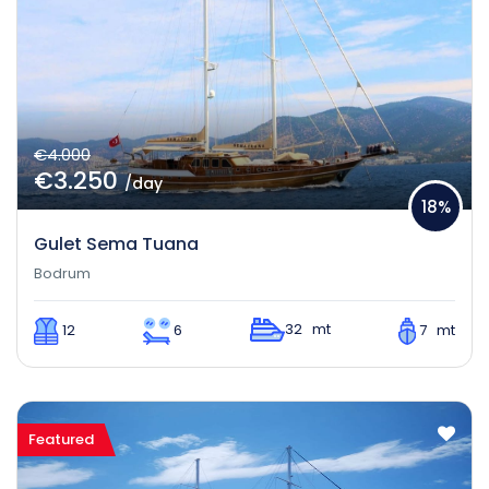
€4.000
€3.250
/day
18%
Gulet Sema Tuana
Bodrum
32 mt
12
6
7 mt
Featured