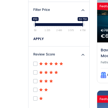
Feat
Filter Price
€50
€4 750
€78
50
1 225
2 400
3 575
4 750
€
APPLY
Bav
Review Score
Mod
Feth
Feat