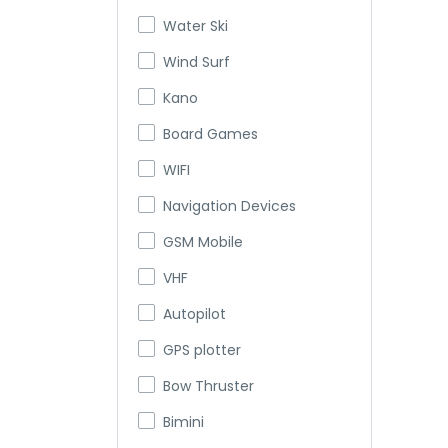
Water Ski
Wind Surf
Kano
Board Games
WIFI
Navigation Devices
GSM Mobile
VHF
Autopilot
GPS plotter
Bow Thruster
Bimini