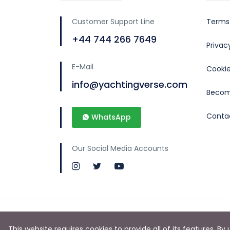
Customer Support Line
Terms
+44 744 266 7649
Priva
E-Mail
Cookie
info@yachtingverse.com
Becom
Conta
WhatsApp
Our Social Media Accounts
This website requires cookies to provide all of its features. B