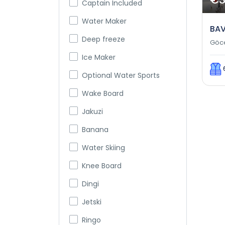
Captain Included
Water Maker
BAV
Deep freeze
Göc
Ice Maker
Optional Water Sports
Wake Board
Jakuzi
Banana
Water Skiing
Knee Board
Dingi
Jetski
Ringo