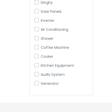
Dinghy
Solar Panels
Inverter
Air Conditioning
Shower
Coffee Machine
Cooker
Kitchen Equipment
Audio System
Generator