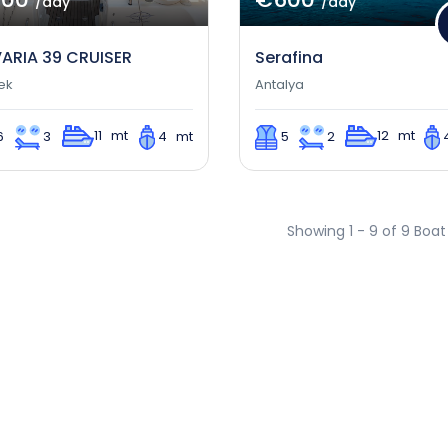
/day
/day
ARIA 39 CRUISER
Serafina
ek
Antalya
11 mt
12 mt
6
3
4 mt
5
2
Showing 1 - 9 of 9 Boat