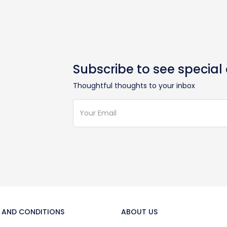
Subscribe to see special
Thoughtful thoughts to your inbox
 AND CONDITIONS
ABOUT US