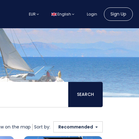
Sign Up
EUR
English
Login
SEARCH
w on the map
Sort by:
Recommended