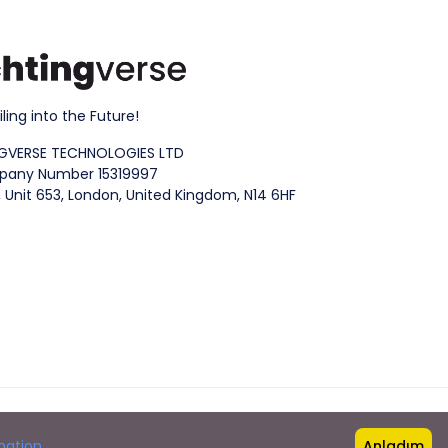
iling into the Future!
GVERSE TECHNOLOGIES LTD
any Number 15319997
 Unit 653, London, United Kingdom, N14 6HF
mation
Anladım