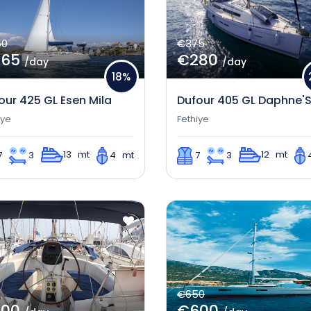
50
€375
365
€280
/day
/day
18%
our 425 GL Esen Mila
Dufour 405 GL Daphne'
iye
Fethiye
13 mt
12 mt
7
3
4 mt
7
3
€650
300
€600