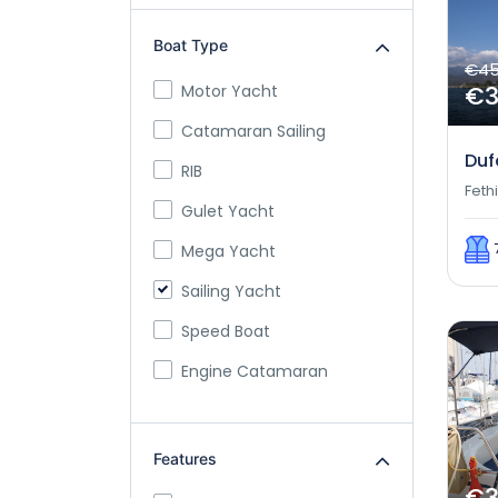
Boat Type
€4
€
Motor Yacht
Catamaran Sailing
Duf
RIB
Feth
Gulet Yacht
Mega Yacht
Sailing Yacht
Speed Boat
Engine Catamaran
Features
€