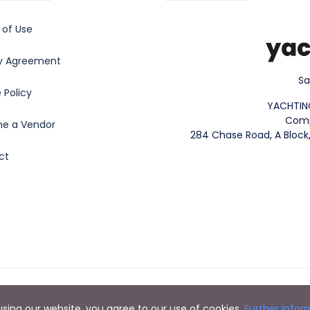
 of Use
cy Agreement
Sa
 Policy
YACHTIN
Comp
e a Vendor
284 Chase Road, A Block,
ct
Copyright 2023. YachtingVerse® All rights reserved.
y using our website, you agree to our use of cookies.
Further infor