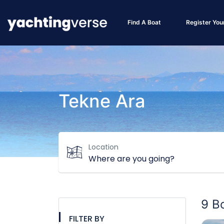
Find A Boat
Register You
Tekne Ara
Location
9 B
FILTER BY