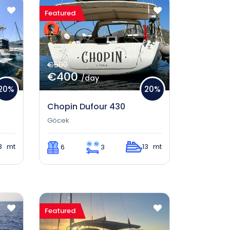
Featured
€500
€400
/day
20%
20%
Chopin Dufour 430
Göcek
3 mt
13 mt
6
3
Featured