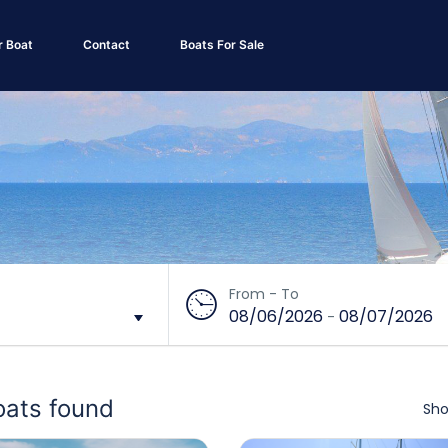
r Boat
Contact
Boats For Sale
From - To
08/06/2026
08/07/2026
-
oats found
Sho