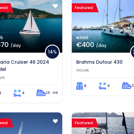
ured
Featured
5
€500
670
€400
/day
/day
14%
aria Cruiser 46 2024
Brahms Dufour 430
el
Göcek
iye
1
8
4
14 mt
8
4
ured
Featured