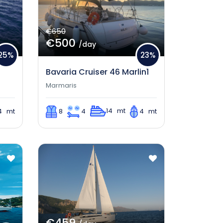
€650
€500
/day
25%
23%
S
Bavaria Cruiser 46 Marlin1
Marmaris
14 mt
4 mt
8
4
4 mt
€459