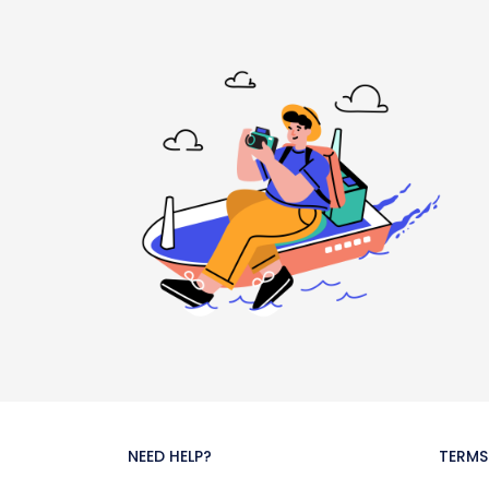
NEED HELP?
TERMS