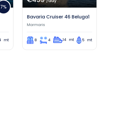
/day
7%
Bavaria Cruiser 46 Beluga1
Marmaris
14 mt
4 mt
8
4
5 mt