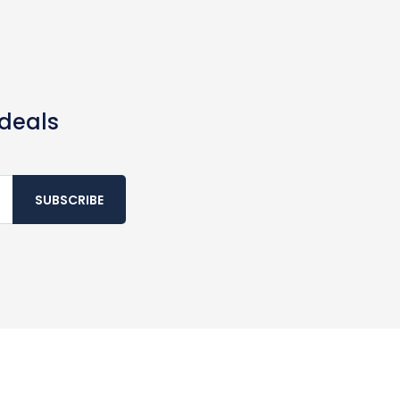
 deals
SUBSCRIBE