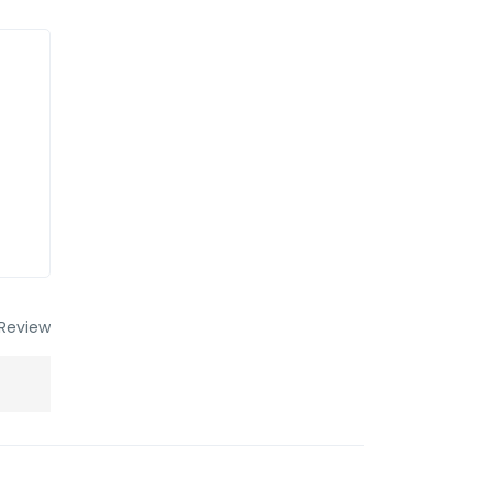
Review