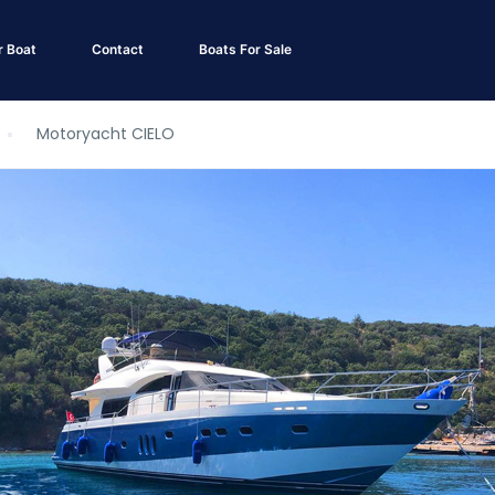
r Boat
Contact
Boats For Sale
Motoryacht CIELO