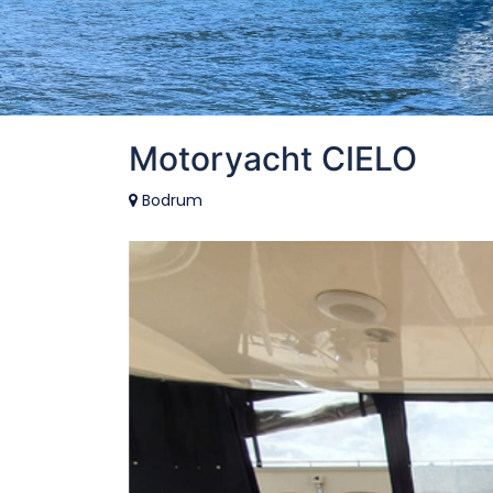
Motoryacht CIELO
Bodrum