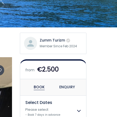
Zumm Turizm
Member Since Feb 2024
€2.500
from
BOOK
ENQUIRY
Select Dates
Please select
- Book 7 days in advance