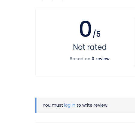
0
/5
Not rated
Based on
0 review
You must
log in
to write review