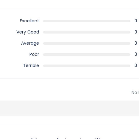
Excellent
0
Very Good
0
Average
0
Poor
0
Terrible
0
No 