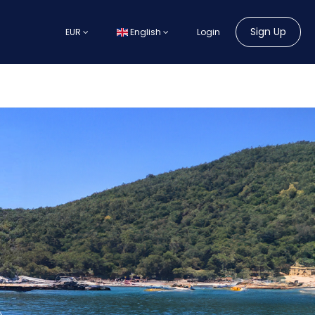
Sign Up
EUR
English
Login