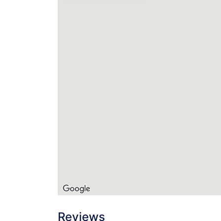
Reviews