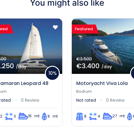
You might also like
ured
Featured
500
€3.500
.250
€3.400
/day
/day
10%
amaran Leopard 48
Motoryacht Viva Lola
rum
Bodrum
rated
0 Review
Not rated
0 Review
15 mt
27 mt
12
3
6 mt
8
4