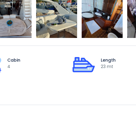
Cabin
Length
4
23 mt