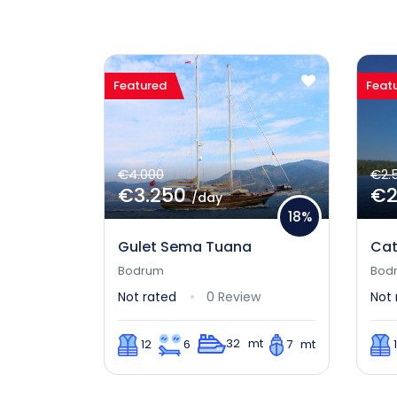
Featured
Feat
€4.000
€2.
€3.250
€2
/day
18%
Gulet Sema Tuana
Cat
Bodrum
Bod
Not rated
0 Review
Not 
32 mt
12
6
7 mt