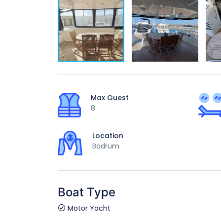
Max Guest
8
Location
Bodrum
Boat Type
Motor Yacht