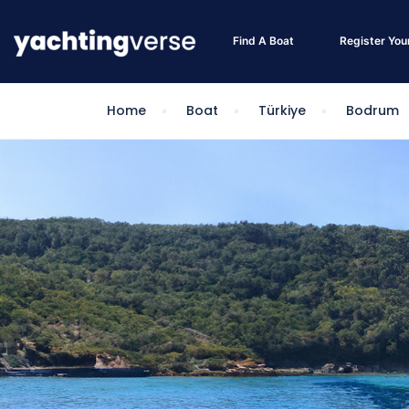
Find A Boat
Register You
Home
Boat
Türkiye
Bodrum