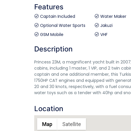
Features
Captain Included
Water Maker
Optional Water Sports
Jakuzi
GSM Mobile
VHF
Description
Princess 23M, a magnificent yacht built in 20
cabins, including 1 master, 1 VIP, and 2 twin ca
captain and one additional member, this Turkis
1750HP CAT engines and equipped with generat
20 and 30 knots, respectively, with a fuel cons
water toys such as a tender with 40hp and sn
Location
Map
Satellite