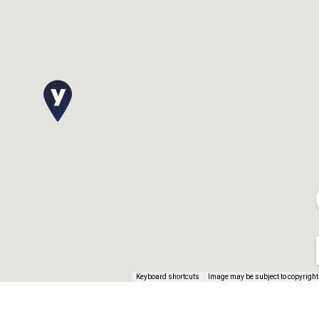
Keyboard shortcuts
Image may be subject to copyright