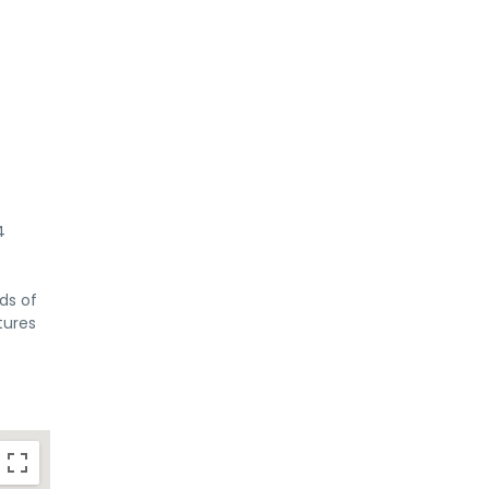
4
ds of
tures