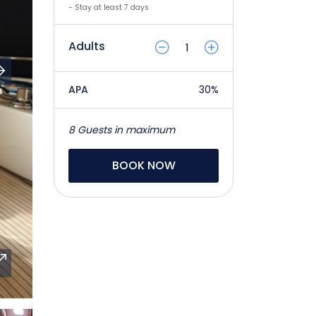
- Stay at least 7 days
Adults
APA
30%
8 Guests in maximum
BOOK NOW