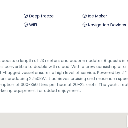
Deep freeze
Ice Maker
WIFI
Navigation Devices
07, boasts a length of 23 meters and accommodates 8 guests in 
bins convertible to double with a pad. With a crew consisting of a
h-flagged vessel ensures a high level of service. Powered by 2 *
ors producing 22.50KW, it achieves cruising and maximum spee
umption of 300-350 liters per hour at 20-22 knots. The yacht fea
orkeling equipment for added enjoyment.