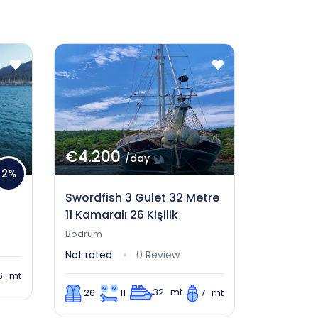
€4.200
/day
2%
Swordfish 3 Gulet 32 Metre
11 Kamaralı 26 Kişilik
Bodrum
Not rated
0 Review
6 mt
32 mt
26
11
7 mt