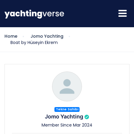
Home
Jomo Yachting
Boat by Hüseyin Ekrem
Tekne Sahibi
Jomo Yachting
Member Since Mar 2024