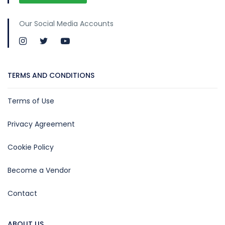
Our Social Media Accounts
TERMS AND CONDITIONS
Terms of Use
Privacy Agreement
Cookie Policy
Become a Vendor
Contact
ABOUT US