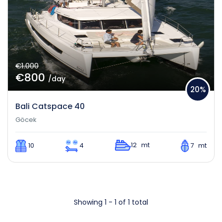
€1.000
€800
/day
20%
Bali Catspace 40
Göcek
12 mt
10
4
7 mt
Showing 1 - 1 of 1 total