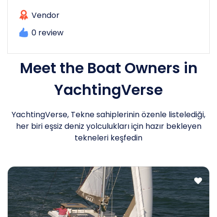
Vendor
0 review
Meet the Boat Owners in
YachtingVerse
YachtingVerse, Tekne sahiplerinin özenle listelediği,
her biri eşsiz deniz yolculukları için hazır bekleyen
tekneleri keşfedin