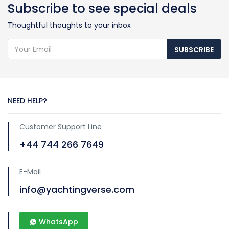
Subscribe to see special deals
Thoughtful thoughts to your inbox
SUBSCRIBE
NEED HELP?
Customer Support Line
+44 744 266 7649
E-Mail
info@yachtingverse.com
WhatsApp