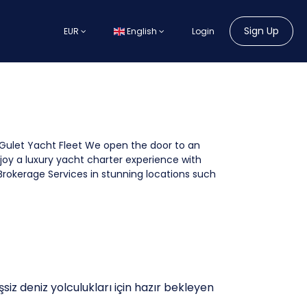
Sign Up
EUR
English
Login
Gulet Yacht Fleet We open the door to an
joy a luxury yacht charter experience with
Brokerage Services in stunning locations such
şsiz deniz yolculukları için hazır bekleyen