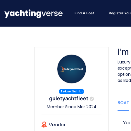
Find A Boat
Register You
I'm
Luxury
except
option
as Bod
Tekne Sahibi
guletyachtfleet
BOAT
Member Since Mar 2024
Yac
Vendor