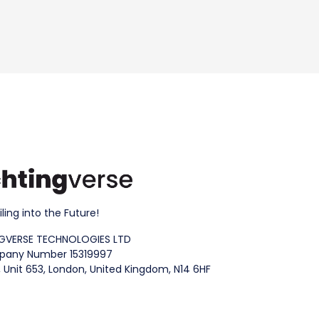
iling into the Future!
GVERSE TECHNOLOGIES LTD
any Number 15319997
 Unit 653, London, United Kingdom, N14 6HF