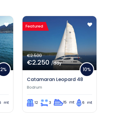
Featured
€2.500
€2.250
/day
2%
10%
Catamaran Leopard 48
Bodrum
15 mt
6 mt
12
3
6 mt