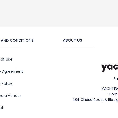
 AND CONDITIONS
ABOUT US
 of Use
cy Agreement
Sa
 Policy
YACHTIN
Comp
e a Vendor
284 Chase Road, A Block,
ct