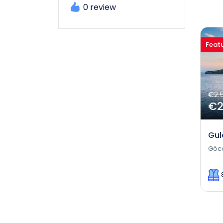
0 review
Feat
€2.
€2
Gul
Göc