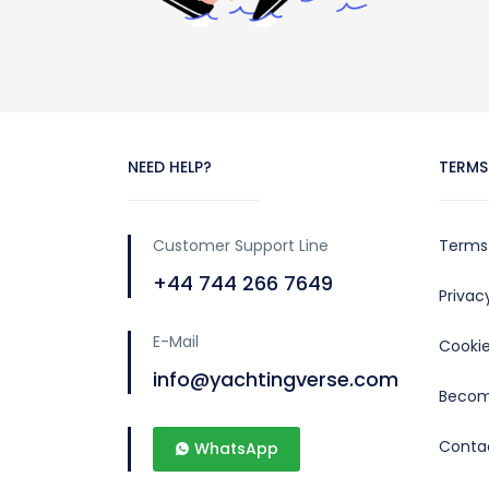
NEED HELP?
TERMS
Customer Support Line
Terms
+44 744 266 7649
Priva
E-Mail
Cookie
info@yachtingverse.com
Becom
Conta
WhatsApp