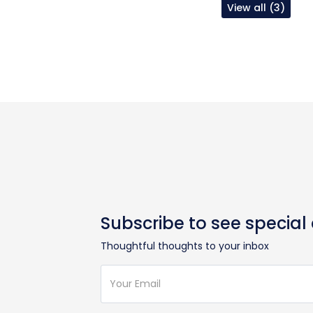
View all (3)
Subscribe to see special
Thoughtful thoughts to your inbox