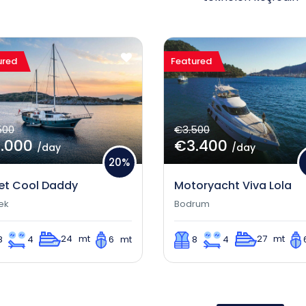
ured
Featured
500
€3.500
.000
€3.400
/day
/day
20%
et Cool Daddy
Motoryacht Viva Lola
ek
Bodrum
24 mt
27 mt
8
4
6 mt
8
4