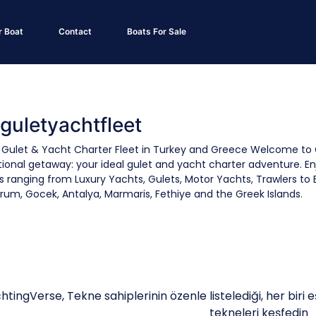
r Boat
Contact
Boats For Sale
 guletyachtfleet
 Gulet & Yacht Charter Fleet in Turkey and Greece Welcome to 
ional getaway: your ideal gulet and yacht charter adventure. En
s ranging from Luxury Yachts, Gulets, Motor Yachts, Trawlers to 
rum, Gocek, Antalya, Marmaris, Fethiye and the Greek Islands.
htingVerse, Tekne sahiplerinin özenle listelediği, her biri e
tekneleri keşfedin