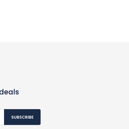
 deals
SUBSCRIBE